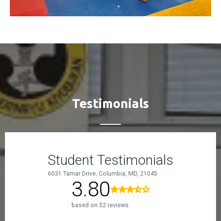
Testimonials