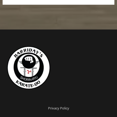
Privacy Policy