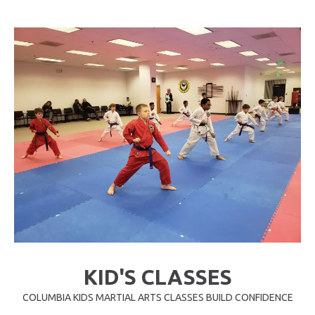
KID'S CLASSES
COLUMBIA KIDS MARTIAL ARTS CLASSES BUILD CONFIDENCE