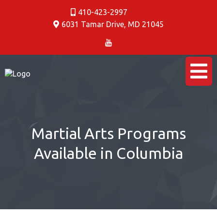
410-423-2997
6031 Tamar Drive
,
MD 21045
Martial Arts Programs
Available in Columbia