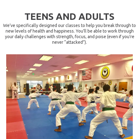
TEENS AND ADULTS
We’ve specifically designed our classes to help you break through to
new levels of health and happiness. You’ll be able to work through
your daily challenges with strength, focus, and poise (even if you’re
never “attacked”).